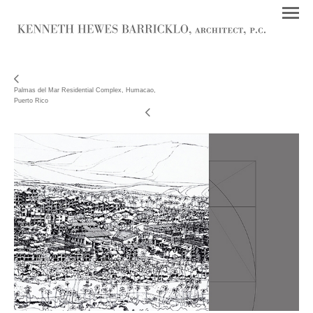
Palmas del Mar Residential Complex, Humacao,
Puerto Rico