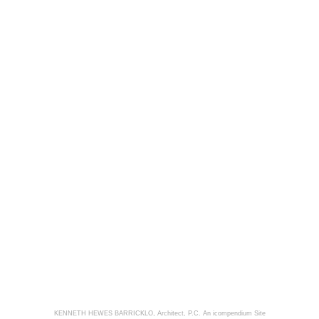
KENNETH HEWES BARRICKLO, Architect, P.C.
An icompendium Site