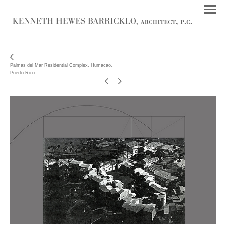
Palmas del Mar Residential Complex, Humacao,
Puerto Rico