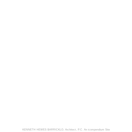
KENNETH HEWES BARRICKLO, Architect, P.C.
An icompendium Site