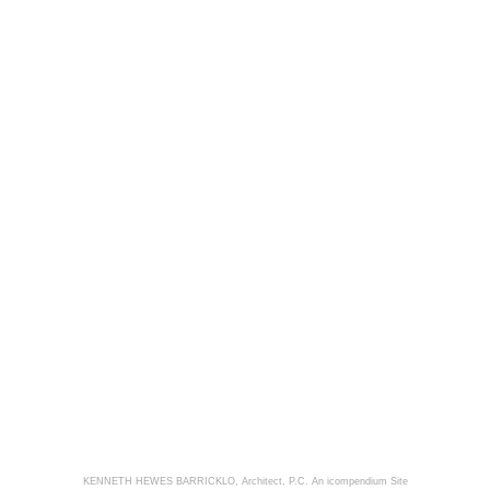
KENNETH HEWES BARRICKLO, Architect, P.C.
An icompendium Site