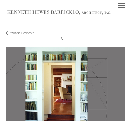
Williams Residence