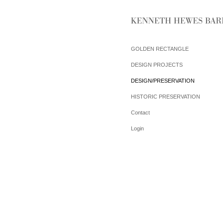
GOLDEN RECTANGLE
DESIGN PROJECTS
DESIGN/PRESERVATION
HISTORIC PRESERVATION
Contact
Login