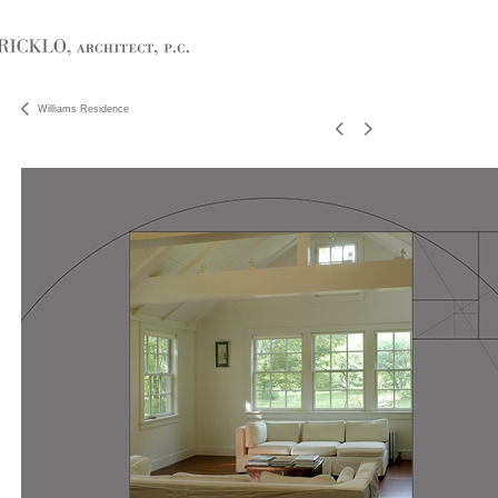
Williams Residence