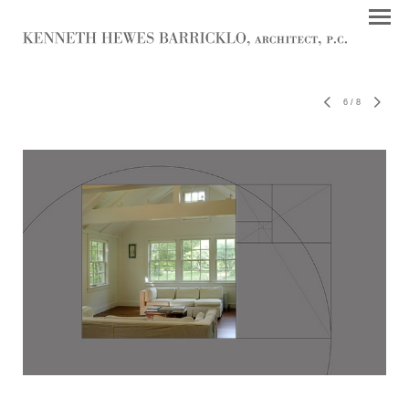
6
/
8