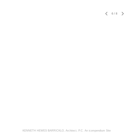
6
/
8
KENNETH HEWES BARRICKLO, Architect, P.C.
An icompendium Site